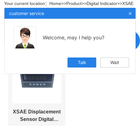
Your current location：
Home
>>
Product
>>
Digital Indicator
>>
XSAE
Displacement Sensor Digital Display Instrument
×
customer service
XSAE Displacement Sensor Digital Display
Instrument
Welcome, may I help you?
Talk
Wait
XSAE Displacement
Sensor Digital
Display Instrument