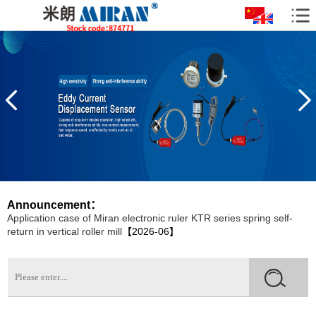
07】
Installation and Application of Miran Lubricating Oil Pumps in CNC
Machine Tools
【2026-07】
How to Reduce the Damage of Displacement Sensors?
【2026-
06】
The Significant Role of Bridge Crack Displacement Meters in Bridge
Monitoring
【2026-06】
The Application Case of the Displacement Sensor LVDTC20 Crack
Gauge for Crack Monitoring
【2026-06】
Application cases of Miran KPM12 micro Pull Rod Electronic Ruler
on All Ground Vehicles
【2026-06】
Announcement：
Application case of Miran electronic ruler KTR series spring self-
return in vertical roller mill
【2026-06】
Application Cases of Rope Pull Displacement Sensors in Bridge
Inspection
【2026-06】