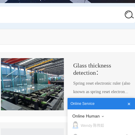
Glass thickness
detection：
Spring reset electronic ruler (also
known as spring reset electron...
more →
Online Service
Online Human
Wendy 陈伟如