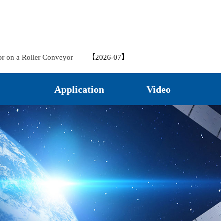
nted Machines
【2026-07】
 in Hydraulic Steering Systems
【2026-07】
rack Displacement Meter
【2026-07】
nsor in Structural Crack Monitoring – Application Case
【2026-
or on a Roller Conveyor
【2026-07】
 for Monitoring Water Levels in Underground Wells in Park Landscapes
il Pumps in CNC Machine Tools
【2026-07】
Application
Video
?
【2026-06】
eters in Bridge Monitoring
【2026-06】
VDTC20 Crack Gauge for Crack Monitoring
【2026-06】
ectronic Ruler on All Ground Vehicles
【2026-06】
pring self-return in vertical roller mill
【2026-06】
 in Bridge Inspection
【2026-06】
etal-cutting Machine Tools
【2026-05】
ler on Hydraulic Press
【2026-05】