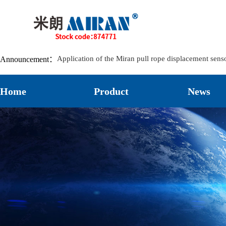
Application of Miran Lubricant Pumps in Track-Mou
Application of the Miran LVDT8 Displacement Sensor
The Principle and Characteristics of the Landslide C
MIRAN KPM12J Miniature Articulated Displacement Se
Application of the Miran pull rope displacement sens
Announcement：
Application of Miran Magnetostrictive Level Sensors
Installation and Application of Miran Lubricating O
Home
Product
News
How to Reduce the Damage of Displacement Sensors
The Significant Role of Bridge Crack Displacement M
The Application Case of the Displacement Sensor L
Application cases of Miran KPM12 micro Pull Rod El
Application case of Miran electronic ruler KTR series s
Application Cases of Rope Pull Displacement Sensors
The Application of Miran Electronic Ruler WDL on M
Application Case of Miran KTF1 Slider Electronic Ru