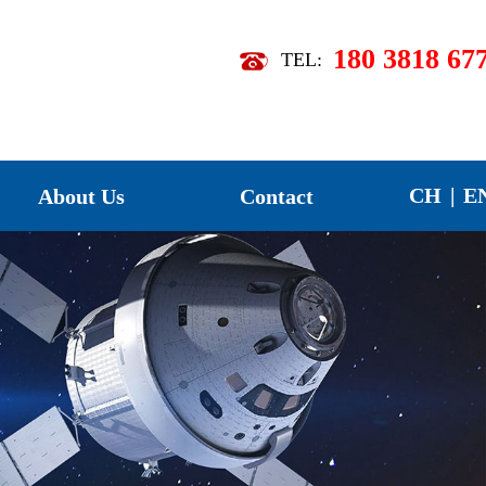
180 3818 67
TEL:
07】
【2026-07】
CH
|
E
About Us
Contact