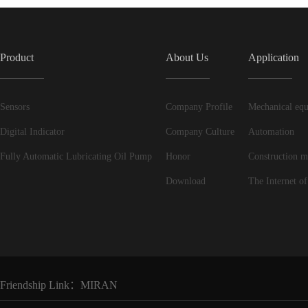
Product
About Us
Application
Sensors
Company Profile
Mechanical equ
Digital Indicator
Company Culture
Automation
Fully Automatic Lubricating Oil Pump
Honor
Construction m
Download
The Internet of
Friendship Link：
MIRAN