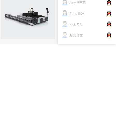
Amy 符玉花
Cutting machine tool：
Doris 董婷
more →
Nick 方阳
Jack 任龙