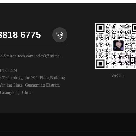
3818 6775
o@miran-tech.com; sales9@miran-
81738629
WeChat
Technology, the 29th Floor,Building
unjing Plaza, Guangming District,
Guangdong, China