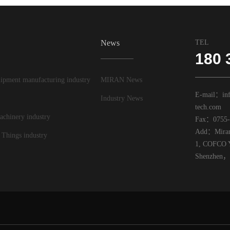
News
TEL
180 
ipment manufacturing industry
MIRAN News
E-mail：inf
Industry News
tech.com
achinery industry
Fax：0755-
Add：Miran 
 Things industry
1, COFCO Y
Shenzhen，