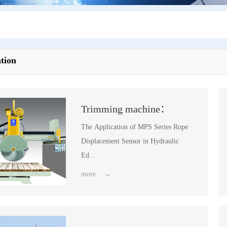
tion
Trimming machine：
The Application of MPS Series Rope
Displacement Sensor in Hydraulic
Ed...
more →