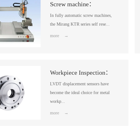
Screw machine：
In fully automatic screw machines,
the Mirang KTR series self rese...
more →
Workpiece Inspection：
LVDT displacement sensors have
become the ideal choice for metal
workp...
more →