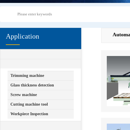
Automa
Application
+
Mechanical equipment manufacturing
+
industry
Automation
Trimming machine
Glass thickness detection
Screw machine
Cutting machine tool
Workpiece Inspection
+