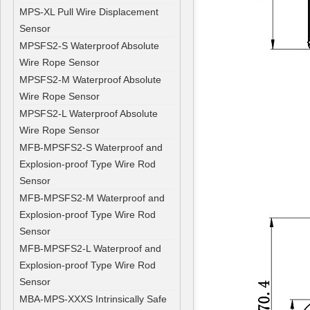
MPS-XL Pull Wire Displacement
Sensor
MPSFS2-S Waterproof Absolute
Wire Rope Sensor
MPSFS2-M Waterproof Absolute
Wire Rope Sensor
MPSFS2-L Waterproof Absolute
Wire Rope Sensor
MFB-MPSFS2-S Waterproof and
Explosion-proof Type Wire Rod
Sensor
MFB-MPSFS2-M Waterproof and
Explosion-proof Type Wire Rod
Sensor
MFB-MPSFS2-L Waterproof and
Explosion-proof Type Wire Rod
Sensor
MBA-MPS-XXXS Intrinsically Safe