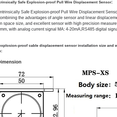
:
insically Safe Explosion-proof Pull Wire Displacement Sensor
rinsically Safe Explosion-proof Pull Wire Displacement Senso
y combining the advantages of angle sensor and linear displace
ion space size, and excellent sensor with high precision measur
, with analog current signal MA: 4-20mA,RS485 digital signal 
 explosion-proof cable displacement sensor installation size and wi
e:
 Dimension