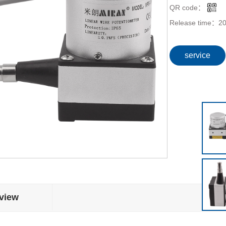
QR code：
Release time：
20
service
view