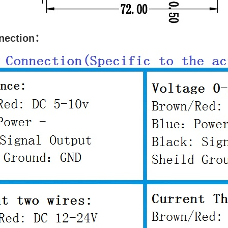
nnection：