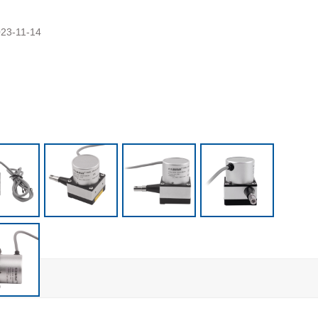
23-11-14