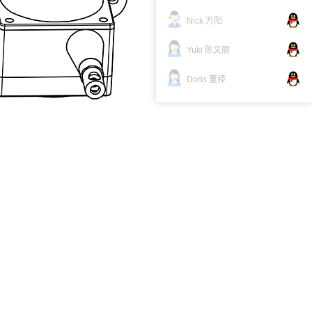
Nick 方阳
Yuki 陈文丽
Doris 董婷