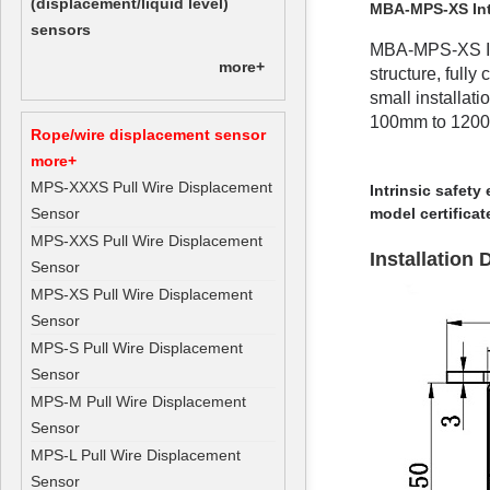
(displacement/liquid level)
MBA-MPS-XS Intr
sensors
MBA-MPS-XS Int
more+
structure, full
small installat
100mm to 1200mm
Rope/wire displacement sensor
more+
MPS-XXXS Pull Wire Displacement
Intrinsic safety
Sensor
model certificat
MPS-XXS Pull Wire Displacement
Installation
Sensor
MPS-XS Pull Wire Displacement
Sensor
MPS-S Pull Wire Displacement
Sensor
MPS-M Pull Wire Displacement
Sensor
MPS-L Pull Wire Displacement
Sensor