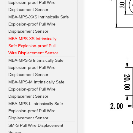
Explosion-proof Pull Wire
Displacement Sensor
MBA-MPS-XXS Intrinsically Safe
Explosion-proof Pull Wire
Displacement Sensor
MBA-MPS-XS Intrinsically
Safe Explosion-proof Pull
Wire Displacement Sensor
MBA-MPS-S Intrinsically Safe
Explosion-proof Pull Wire
Displacement Sensor
MBA-MPS-M Intrinsically Safe
Explosion-proof Pull Wire
Displacement Sensor
MBA-MPS-L Intrinsically Safe
Explosion-proof Pull Wire
Displacement Sensor
SM-S Pull Wire Displacement
Sensor