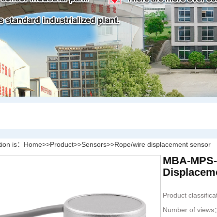
tion is：
Home
>>
Product
>>
Sensors
>>
Rope/wire displacement sensor
MBA-MPS-XS
Displacem
Product classific
Number of view