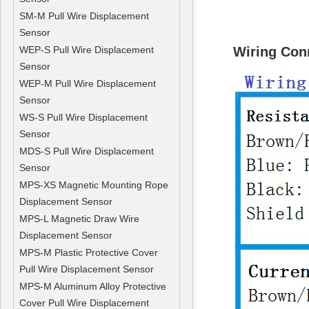
SM-M Pull Wire Displacement
Sensor
WEP-S Pull Wire Displacement
Wiring Co
Sensor
WEP-M Pull Wire Displacement
Sensor
WS-S Pull Wire Displacement
Sensor
MDS-S Pull Wire Displacement
Sensor
MPS-XS Magnetic Mounting Rope
Displacement Sensor
MPS-L Magnetic Draw Wire
Displacement Sensor
MPS-M Plastic Protective Cover
Pull Wire Displacement Sensor
MPS-M Aluminum Alloy Protective
Cover Pull Wire Displacement