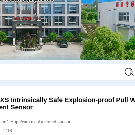
 Intrinsically Safe Explosion-proof Pull W
ent Sensor
ation：
Rope/wire displacement sensor
s：
4718