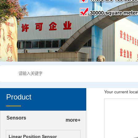
Your current loca
Product
Sensors
more+
Linear Position Sensor