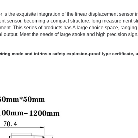
r
is the exquisite integration of the linear displacement sensor i
ment sensor, becoming a compact structure, long measurement st
ement. This series of products has A large choice space, ranging
output. Meet the needs of large stroke and high precision sign
ring mode and intrinsic safety explosion-proof type certificate, ut