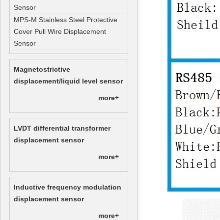
Sensor
MPS-M Stainless Steel Protective
Cover Pull Wire Displacement
Sensor
Magnetostrictive
displacement/liquid level sensor
more+
LVDT differential transformer
displacement sensor
more+
Inductive frequency modulation
displacement sensor
more+