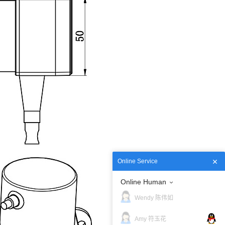
Online Service
Online Human
Wendy 陈伟如
Amy 符玉花