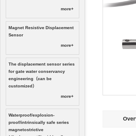
more+
Magnet Resistive Displacement
Sensor
more+
The displacement sensor series
for gate water conservancy
engineering（can be
customized）
more+
Waterproof/explosion-
Over
proof/intrinsically safe series
magnetostrictive