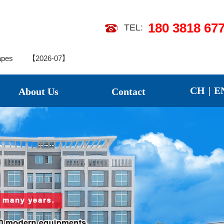
180 3818 67
TEL:
26-07】
apes
【2026-07】
CH
|
E
About Us
Contact