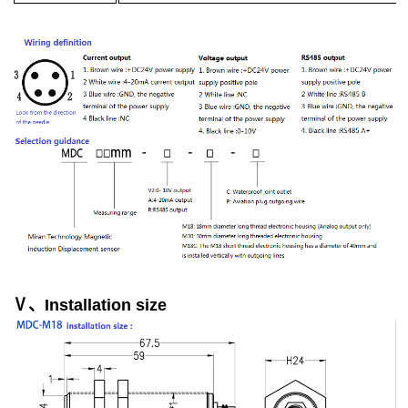
Ⅴ、Installation size