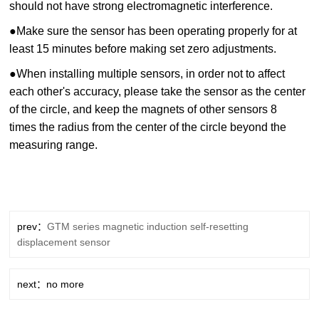
should not have strong electromagnetic interference.
●
Make sure the sensor has been operating properly for at
least 15 minutes before making set zero adjustments.
●
When installing multiple sensors, in order not to affect
each other's accuracy, please take the sensor as the center
of the circle, and keep the magnets of other sensors 8
times the radius from the center of the circle beyond the
measuring range.
prev：
GTM series magnetic induction self-resetting
displacement sensor
next：no more