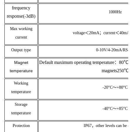
frequency
1000Hz
response(-3dB)
Max working
voltage＜20
mA；
current＜40
mA；
current
Output type
0-10V/4-20mA/RS4
Default maximum operating temperature：80℃；C
Magnet
magnets250℃
temperature
Working
-20°C～+80°C
temperature
Storage
-40°C～+85°C
temperature
Protection
IP67，other levels can be c