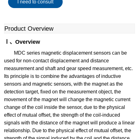
I need to consult
Product Overview
Ⅰ、Overview
MDC series magnetic displacement sensors can be
used for non-contact displacement and distance
measurement and shaft and gear speed measurement, etc.
Its principle is to combine the advantages of inductive
sensors and magnetic sensors, with the magnet as the
detection target, fixed on the measurement object, the
movement of the magnet will change the magnetic current
change of the coil inside the sensor, due to the physical
effect of mutual offset, the strength of the coil-induced
signals with the distance of the magnet will produce a linear
relationship. Due to the physical effect of mutual offset, the
strength of the signal induced by the coil and the distance