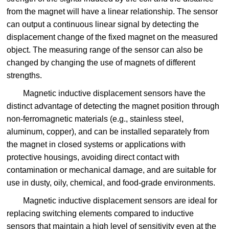
from the magnet will have a linear relationship. The sensor
can output a continuous linear signal by detecting the
displacement change of the fixed magnet on the measured
object. The measuring range of the sensor can also be
changed by changing the use of magnets of different
strengths.
Magnetic inductive displacement sensors have the
distinct advantage of detecting the magnet position through
non-ferromagnetic materials (e.g., stainless steel,
aluminum, copper), and can be installed separately from
the magnet in closed systems or applications with
protective housings, avoiding direct contact with
contamination or mechanical damage, and are suitable for
use in dusty, oily, chemical, and food-grade environments.
Magnetic inductive displacement sensors are ideal for
replacing switching elements compared to inductive
sensors that maintain a high level of sensitivity even at the