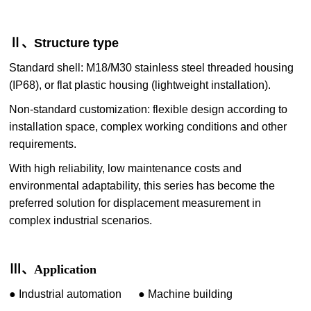
Ⅱ、Structure type
Standard shell: M18/M30 stainless steel threaded housing
(IP68), or flat plastic housing (lightweight installation).
Non-standard customization: flexible design according to
installation space, complex working conditions and other
requirements.
With high reliability, low maintenance costs and
environmental adaptability, this series has become the
preferred solution for displacement measurement in
complex industrial scenarios.
Ⅲ、Application
●
I
ndustrial automation
●
Machine building