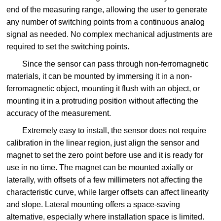
end of the measuring range, allowing the user to generate
any number of switching points from a continuous analog
signal as needed. No complex mechanical adjustments are
required to set the switching points.
Since the sensor can pass through non-ferromagnetic
materials, it can be mounted by immersing it in a non-
ferromagnetic object, mounting it flush with an object, or
mounting it in a protruding position without affecting the
accuracy of the measurement.
Extremely easy to install, the sensor does not require
calibration in the linear region, just align the sensor and
magnet to set the zero point before use and it is ready for
use in no time. The magnet can be mounted axially or
laterally, with offsets of a few millimeters not affecting the
characteristic curve, while larger offsets can affect linearity
and slope. Lateral mounting offers a space-saving
alternative, especially where installation space is limited.