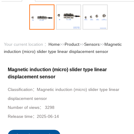
Your current location ：
Home
>>
Product
>>
Sensors
>>
Magnetic
induction (micro) slider type linear displacement sensor
Magnetic induction (micro) slider type linear
displacement sensor
Classification：
Magnetic induction (micro) slider type linear
displacement sensor
Number of views：
3298
Release time：
2025-06-14