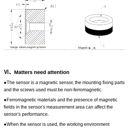
Ⅵ、Matters need attention
●
The sensor is a magnetic sensor, the mounting fixing parts
and the screws used must be non-ferromagnetic.
●
Ferromagnetic materials and the presence of magnetic
fields in the sensor's measurement area can affect the
sensor's performance.
●
When the sensor is used, the working environment