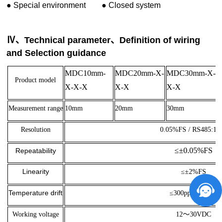
●
Special environment
●
Closed system
Ⅳ、Technical parameter、Definition of wiring
and Selection guidance
MDC10mm-
MDC20mm-X-
MDC30mm-X-
Product model
X-X-X
X-X
X-X
Measurement range
10mm
20mm
30mm
Resolution
0.05%FS / RS485:16b
≤±0.05%FS
Repeatability
Linearity
≤±2%FS
Temperature drift
≤300ppm FSO/K
Working voltage
12～30VDC