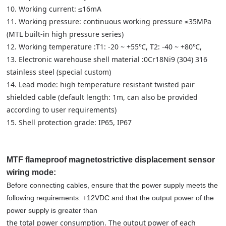
10. Working current: ≤16mA
11. Working pressure: continuous working pressure ≤35MPa
(MTL built-in high pressure series)
12. Working temperature :T1: -20 ~ +55℃, T2: -40 ~ +80℃,
13. Electronic warehouse shell material :0Cr18Ni9 (304) 316
stainless steel (special custom)
14. Lead mode: high temperature resistant twisted pair
shielded cable (default length: 1m, can also be provided
according to user requirements)
15. Shell protection grade: IP65, IP67
MTF flameproof magnetostrictive displacement sensor
wiring mode:
Before connecting cables, ensure that the power supply meets the
following requirements: +12VDC and that the output power of the
power supply is greater than
the total power consumption. The output power of each