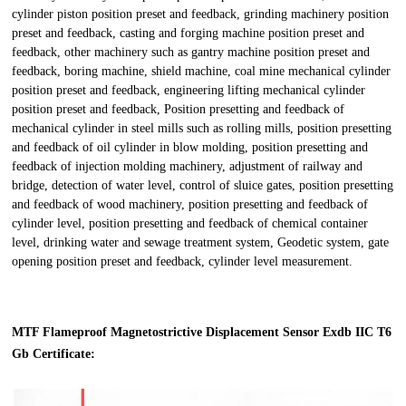
cylinder piston position preset and feedback, grinding machinery position
preset and feedback, casting and forging machine position preset and
feedback, other machinery such as gantry machine position preset and
feedback, boring machine, shield machine, coal mine mechanical cylinder
position preset and feedback, engineering lifting mechanical cylinder
position preset and feedback, Position presetting and feedback of
mechanical cylinder in steel mills such as rolling mills, position presetting
and feedback of oil cylinder in blow molding, position presetting and
feedback of injection molding machinery, adjustment of railway and
bridge, detection of water level, control of sluice gates, position presetting
and feedback of wood machinery, position presetting and feedback of
cylinder level, position presetting and feedback of chemical container
level, drinking water and sewage treatment system, Geodetic system, gate
opening position preset and feedback, cylinder level measurement.
MTF Flameproof Magnetostrictive Displacement Sensor Exdb IIC T6
Gb Certificate: