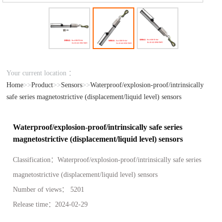
Your current location ：
Home
>>
Product
>>
Sensors
>>
Waterproof/explosion-proof/intrinsically
safe series magnetostrictive (displacement/liquid level) sensors
Waterproof/explosion-proof/intrinsically safe series
magnetostrictive (displacement/liquid level) sensors
Classification：
Waterproof/explosion-proof/intrinsically safe series
magnetostrictive (displacement/liquid level) sensors
Number of views：
5201
Release time：
2024-02-29