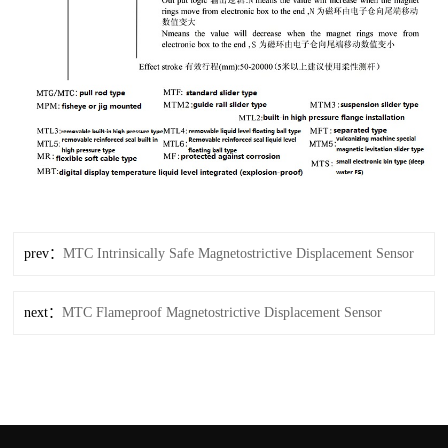
prev：
MTC Intrinsically Safe Magnetostrictive Displacement Sensor
next：
MTC Flameproof Magnetostrictive Displacement Sensor