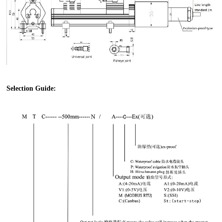
Selection Guide: