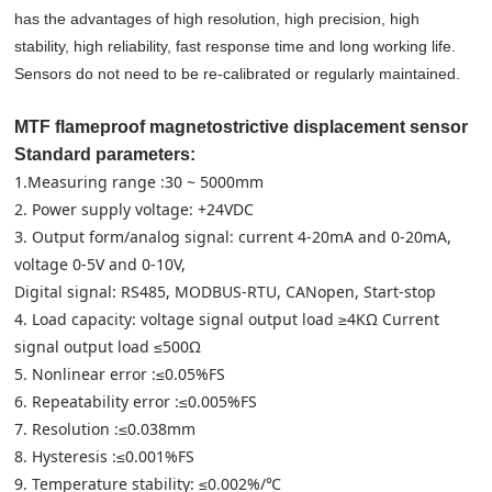
has the advantages of high resolution, high precision, high
stability, high reliability, fast response time and long working life.
Sensors do not need to be re-calibrated or regularly maintained.
MTF flameproof magnetostrictive displacement sensor
Standard parameters:
1.Measuring range :30 ~ 5000mm
2. Power supply voltage: +24VDC
3. Output form/analog signal: current 4-20mA and 0-20mA,
voltage 0-5V and 0-10V,
Digital signal: RS485, MODBUS-RTU, CANopen, Start-stop
4. Load capacity: voltage signal output load ≥4KΩ Current
signal output load ≤500Ω
5. Nonlinear error :≤0.05%FS
6. Repeatability error :≤0.005%FS
7. Resolution :≤0.038mm
8. Hysteresis :≤0.001%FS
9. Temperature stability: ≤0.002%/℃