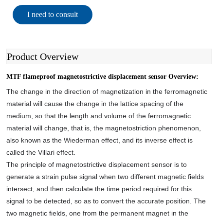
I need to consult
Product Overview
MTF flameproof magnetostrictive displacement sensor Overview:
The change in the direction of magnetization in the ferromagnetic
material will cause the change in the lattice spacing of the
medium, so that the length and volume of the ferromagnetic
material will change, that is, the magnetostriction phenomenon,
also known as the Wiederman effect, and its inverse effect is
called the Villari effect.
The principle of magnetostrictive displacement sensor is to
generate a strain pulse signal when two different magnetic fields
intersect, and then calculate the time period required for this
signal to be detected, so as to convert the accurate position. The
two magnetic fields, one from the permanent magnet in the