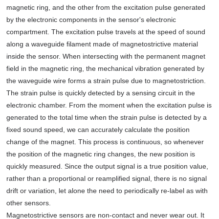
magnetic ring, and the other from the excitation pulse generated
by the electronic components in the sensor's electronic
compartment. The excitation pulse travels at the speed of sound
along a waveguide filament made of magnetostrictive material
inside the sensor. When intersecting with the permanent magnet
field in the magnetic ring, the mechanical vibration generated by
the waveguide wire forms a strain pulse due to magnetostriction.
The strain pulse is quickly detected by a sensing circuit in the
electronic chamber. From the moment when the excitation pulse is
generated to the total time when the strain pulse is detected by a
fixed sound speed, we can accurately calculate the position
change of the magnet. This process is continuous, so whenever
the position of the magnetic ring changes, the new position is
quickly measured. Since the output signal is a true position value,
rather than a proportional or reamplified signal, there is no signal
drift or variation, let alone the need to periodically re-label as with
other sensors.
Magnetostrictive sensors are non-contact and never wear out. It