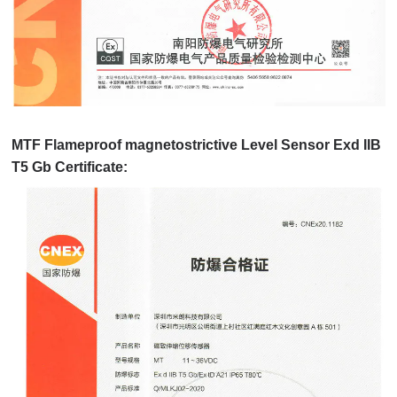
MTF Flameproof magnetostrictive Level Sensor Exd IIB
T5 Gb Certificate: