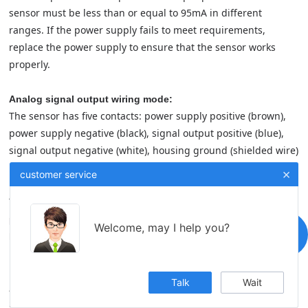
sensor must be less than or equal to 95mA in different
ranges. If the power supply fails to meet requirements,
replace the power supply to ensure that the sensor works
properly.
Analog signal output wiring mode:
The sensor has five contacts: power supply positive (brown),
power supply negative (black), signal output positive (blue),
signal output negative (white), housing ground (shielded wire)
×
customer service
Digital signal output wiring mode:
The sensor has five contacts: positive power supply (brown),
power supply ground (black), RS485A(blue), RS485B (white),
Welcome, may I help you?
housing ground (shielded wire)
Talk
Wait
Application fields:
Servo hydraulic cylinder piston position preset and feedback, servo