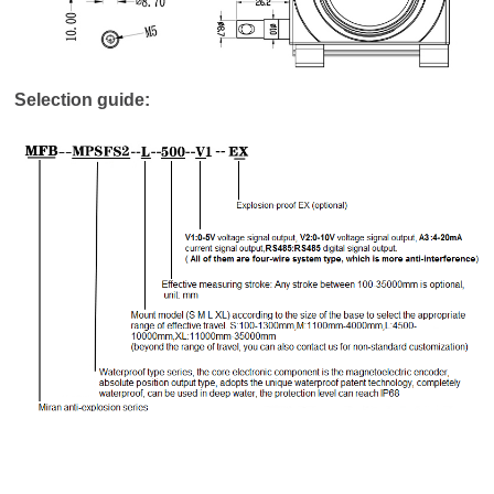
Selection guide: