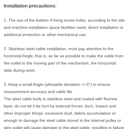
Installation precautions:
1. The use of the bottom 4 fixing screw holes, according to the site
and machine installation space facilities need, direct installation or
additional protection or other mechanical use.
2. Stainless steel cable installation, must pay attention to the
horizontal Angle, that is, as far as possible to make the cable from
the outlet to the moving part of the mechanism, the horizontal
slide during work.
3. Keep a small Angle (allowable deviation +/-3°) to ensure
measurement accuracy and cable life.
The steel cable body is stainless steel and coated with fluorine
layer, do not let it be hurt by external forces, burn, impact and
other improper things: excessive dust, debris accumulation or
enough to damage the steel cable stored in the internal pulley or
wire outlet will cause damage to the steel cable, resulting in failure