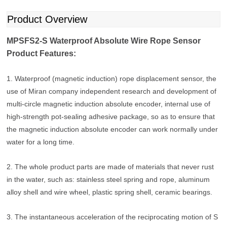
Product Overview
MPSFS2-S Waterproof Absolute Wire Rope Sensor
Product Features:
1. Waterproof (magnetic induction) rope displacement sensor, the
use of Miran company independent research and development of
multi-circle magnetic induction absolute encoder, internal use of
high-strength pot-sealing adhesive package, so as to ensure that
the magnetic induction absolute encoder can work normally under
water for a long time.
2. The whole product parts are made of materials that never rust
in the water, such as: stainless steel spring and rope, aluminum
alloy shell and wire wheel, plastic spring shell, ceramic bearings.
3. The instantaneous acceleration of the reciprocating motion of S