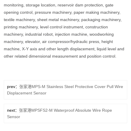
monitoring, storage location, reservoir dam protection, gate
opening control, pressure machinery, paper making machinery,
textile machinery, sheet metal machinery, packaging machinery,
printing machinery, level control instrument, construction
machinery, industrial robot, injection machine, woodworking
machinery, elevator, air compressor/hydraulic press, height
machine, X-Y axis and other length displacement, liquid level and
other related dimensional measurement and position control.
prev：
张家港MPS-M Stainless Steel Protective Cover Pull Wire
Displacement Sensor
next：
张家港MPSFS2-M Waterproof Absolute Wire Rope
Sensor