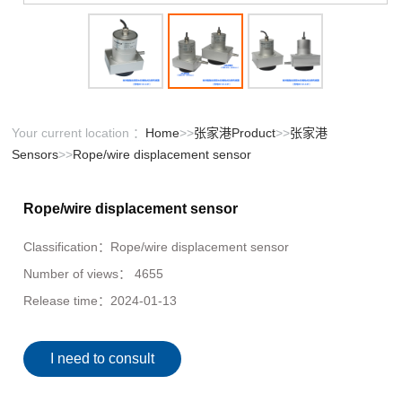
Your current location ：
Home
>>
张家港Product
>>
张家港
Sensors
>>
Rope/wire displacement sensor
Rope/wire displacement sensor
Classification：
Rope/wire displacement sensor
Number of views：
4655
Release time：
2024-01-13
I need to consult