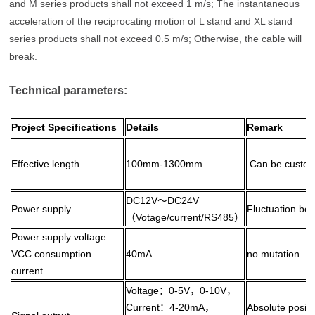
and M series products shall not exceed 1 m/s; The instantaneous
acceleration of the reciprocating motion of L stand and XL stand
series products shall not exceed 0.5 m/s; Otherwise, the cable will
break.
Technical parameters:
Project Specifications
Details
Remark
Effective length
100mm-1300mm
Can be custom
DC12V～DC24V
Power supply
Fluctuation be
（Votage/current/RS485）
Power supply voltage
VCC consumption
40mA
no mutation
current
Voltage：0-5V，0-10V，
Current：4-20mA，
Absolute positi