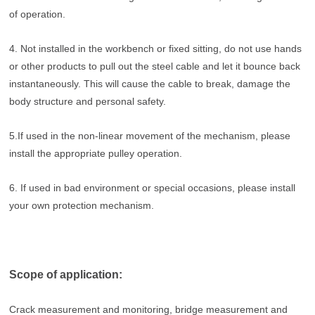
of operation.
4. Not installed in the workbench or fixed sitting, do not use hands
or other products to pull out the steel cable and let it bounce back
instantaneously. This will cause the cable to break, damage the
body structure and personal safety.
5.If used in the non-linear movement of the mechanism, please
install the appropriate pulley operation.
6. If used in bad environment or special occasions, please install
your own protection mechanism.
Scope of application:
Crack measurement and monitoring, bridge measurement and