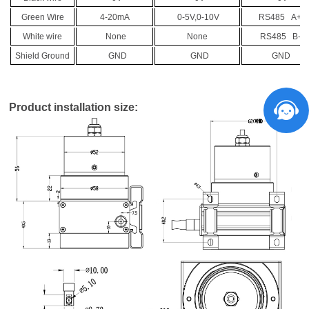
Green Wire
4-20mA
0-5V,0-10V
RS485 A+
White wire
None
None
RS485 B-
Shield Ground
GND
GND
GND
Product installation size: