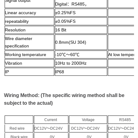
Signal output
Digital：RS485，
Linear accuracy
±0.25%FS
repeatability
±0.05%FS
Resolution
16 Bit
Wire diameter
0.8mm(SU 304)
specification
Working temperature
-10℃～60℃
At low temperat
Vibration
10Hz to 2000Hz
IP
IP68
Wiring Method: (The specific wiring method shall be
subject to the actual)
Current
Voltage
RS485
Red wire
DC12V
～
DC24V
DC12V
～
DC24V
DC12V
～
DC2
Black wire
0V
0V
0V