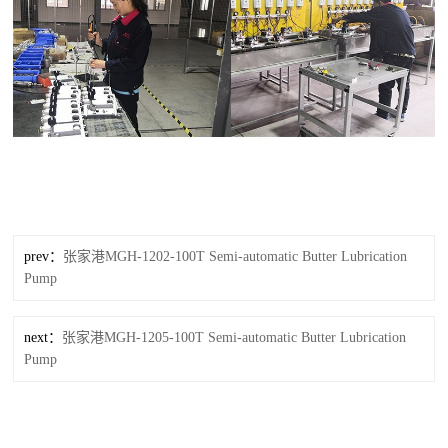
prev：
张家港MGH-1202-100T Semi-automatic Butter Lubrication
Pump
next：
张家港MGH-1205-100T Semi-automatic Butter Lubrication
Pump