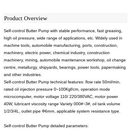
Product Overview
Self-control Butter Pump with stable performance, fast greasing,
high oil pressure, wide range of applications, etc. Widely used in
machine tools, automobile manufacturing, ports, construction,
machinery, electric power, chemical industry, construction
machinery, mining, automobile maintenance workshop, oil change
centre, metallurgy, shipyards, bearings, power tools, papermaking
and other industries.
Self-control Butter Pump
technical features: flow rate 50ml/min,
rated oil injection pressure 0~100Kgf/cm, operation mode
microcomputer, motor voltage 110/ 220/380VAC, motor power
40W, lubricant viscosity range Variety 000#~3#, oil tank volume
1/2/3/4L, outlet pipe Φ6mm, applicable system resistance type.
Self-control Butter Pump detailed parameters: