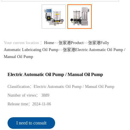
Your current location ：
Home
>>
张家港Product
>>
张家港Fully
Automatic Lubricating Oil Pump
>>
张家港Electric Automatic Oil Pump /
Manual Oil Pump
Electric Automatic Oil Pump / Manual Oil Pump
Classification：
Electric Automatic Oil Pump / Manual Oil Pump
Number of views：
3889
Release time：
2024-11-06
I need to consult