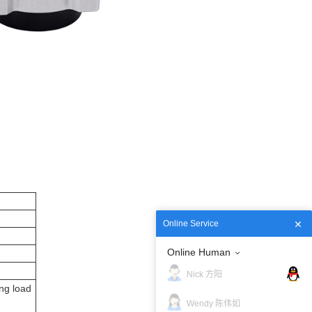
Online Service
Online Human
Nick 方阳
ng load
Wendy 陈伟如