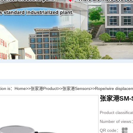
tion is：
Home
>>
张家港Product
>>
张家港Sensors
>>
Rope/wire displace
张家港SM-S P
Product classific
Number of view
QR code：