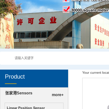
Your current loca
Product
张家港Sensors
more+
Linear Position Sensor