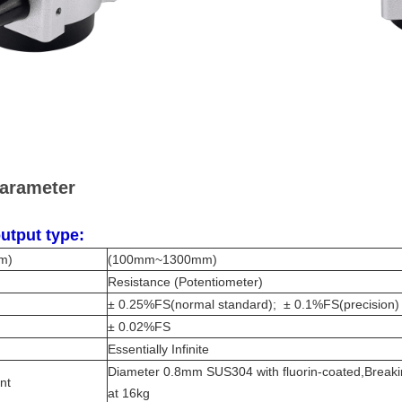
parameter
utput type:
m)
(100mm~1300mm)
Resistance (Potentiometer)
± 0.25%FS(normal standard); ± 0.1%FS(precision)
± 0.02%FS
Essentially Infinite
Diameter 0.8mm SUS304 with fluorin-coated,Breaki
ent
at 16kg