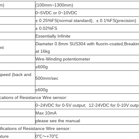
mm)
(100mm~1300mm)
0~5VDC or 0~10VDC
± 0.25%FS(normal standard); ± 0.1%FS(precision)
± 0.02%FS
Essentially Infinite
Diameter 0.8mm SUS304 with fluorin-coated,Breakin
ent
at 16kg
Wire-Winding potentiometer
≤600g
peed (back and
500mm/sec
≤600g
cations of Resistance Wire sensor:
0~24VDC for 0-5V output; 12-24VDC for 0-10V outp
Max 10mA
please see the manual
fications of Resistance Wire sensor:
ature
0℃～+70℃