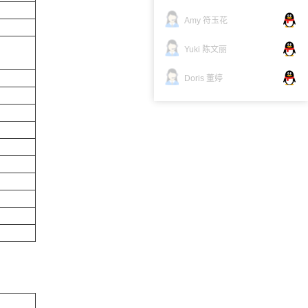
Amy 符玉花
Yuki 陈文丽
Doris 董婷