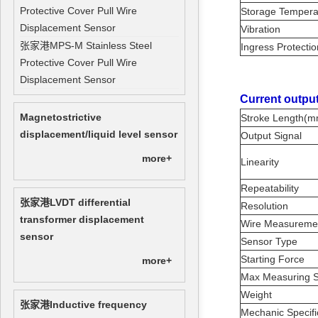
Protective Cover Pull Wire
Storage Temper
Displacement Sensor
Vibration
张家港MPS-M Stainless Steel
Ingress Protecti
Protective Cover Pull Wire
Displacement Sensor
Current output
Magnetostrictive
Stroke Length(
displacement/liquid level sensor
Output Signal
more+
Linearity
Repeatability
张家港LVDT differential
Resolution
transformer displacement
Wire Measurem
sensor
Sensor Type
Starting Force
more+
Max Measuring S
Weight
张家港Inductive frequency
Mechanic Specifi