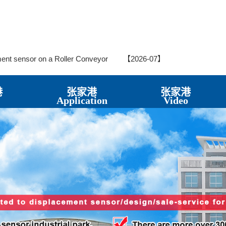
t Sensor in Hydraulic Steering Systems
【2026-07】
ndslide Crack Displacement Meter
【2026-07】
ement Sensor in Structural Crack Monitoring – Application Case
ment sensor on a Roller Conveyor
【2026-07】
 Sensors for Monitoring Water Levels in Underground Wells in Park
ating Oil Pumps in CNC Machine Tools
【2026-07】
nt Sensors?
【2026-06】
港
张家港
张家港
cement Meters in Bridge Monitoring
【2026-06】
Application
Video
Sensor LVDTC20 Crack Gauge for Crack Monitoring
【2026-06
 Rod Electronic Ruler on All Ground Vehicles
【2026-06】
series spring self-return in vertical roller mill
【2026-06】
t Sensors in Bridge Inspection
【2026-06】