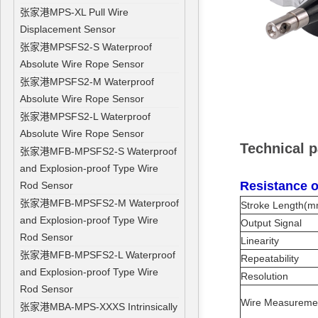
张家港MPS-XL Pull Wire
Displacement Sensor
张家港MPSFS2-S Waterproof
Absolute Wire Rope Sensor
张家港MPSFS2-M Waterproof
Absolute Wire Rope Sensor
张家港MPSFS2-L Waterproof
Absolute Wire Rope Sensor
Technical 
张家港MFB-MPSFS2-S Waterproof
and Explosion-proof Type Wire
Resistance o
Rod Sensor
张家港MFB-MPSFS2-M Waterproof
Stroke Length(m
and Explosion-proof Type Wire
Output Signal
Rod Sensor
Linearity
张家港MFB-MPSFS2-L Waterproof
Repeatability
and Explosion-proof Type Wire
Resolution
Rod Sensor
Wire Measurem
张家港MBA-MPS-XXXS Intrinsically