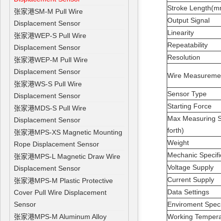
Stroke Length(
张家港SM-M Pull Wire
Output Signal
Displacement Sensor
Linearity
张家港WEP-S Pull Wire
Repeatability
Displacement Sensor
Resolution
张家港WEP-M Pull Wire
Displacement Sensor
Wire Measurem
张家港WS-S Pull Wire
Sensor Type
Displacement Sensor
Starting Force
张家港MDS-S Pull Wire
Max Measuring S
Displacement Sensor
forth)
张家港MPS-XS Magnetic Mounting
Weight
Rope Displacement Sensor
Mechanic Specifi
张家港MPS-L Magnetic Draw Wire
Voltage Supply
Displacement Sensor
Current Supply
张家港MPS-M Plastic Protective
Data Settings
Cover Pull Wire Displacement
Sensor
Enviroment Speci
张家港MPS-M Aluminum Alloy
Working Temper