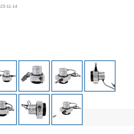
23-11-14