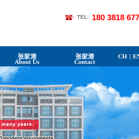
180 3818 67
TEL:
【2026-07】
 Landscapes
【2026-07】
CH
|
E
张家港
张家港
About Us
Contact
】