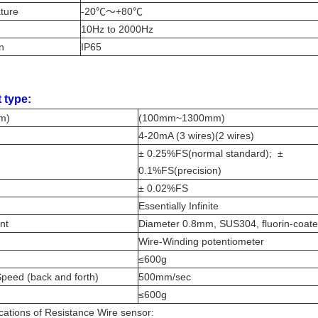
ature
-20℃～+80℃
10Hz to 2000Hz
on
IP65
 type:
mm)
(100mm~1300mm)
4-20mA (3 wires)(2 wires)
± 0.25%FS(normal standard); ±
0.1%FS(precision)
± 0.02%FS
Essentially Infinite
ent
Diameter 0.8mm, SUS304, fluorin-coat
Wire-Winding potentiometer
≤600g
peed (back and forth)
500mm/sec
≤600g
cations of Resistance Wire sensor: