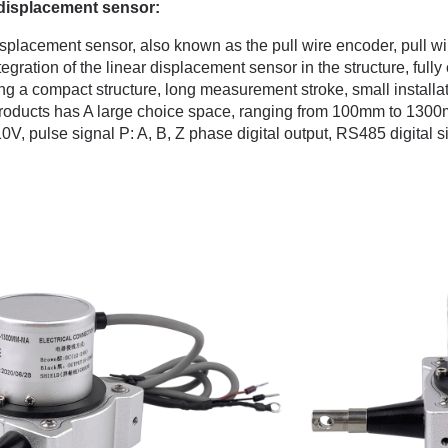
 displacement sensor:
splacement sensor, also known as the pull wire encoder, pull wire
ntegration of the linear displacement sensor in the structure, fu
g a compact structure, long measurement stroke, small installa
products has A large choice space, ranging from 100mm to 1300
0V, pulse signal P: A, B, Z phase digital output, RS485 digital s