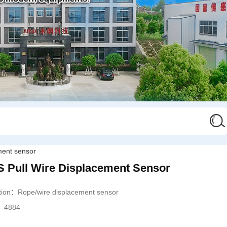
ment sensor
ull Wire Displacement Sensor
ation：
Rope/wire displacement sensor
s：
4884