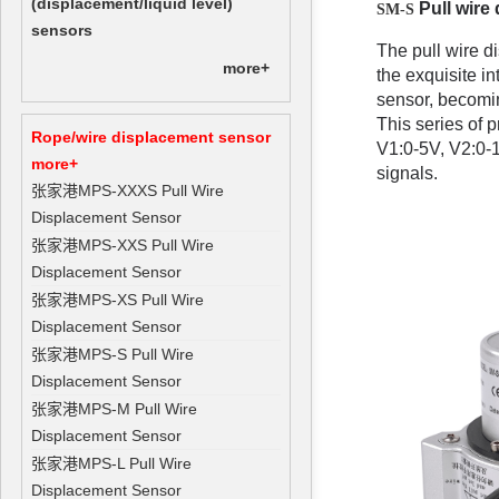
(displacement/liquid level)
Pull wire
SM-S
sensors
The pull wire di
more+
the exquisite i
sensor, becomin
This series of 
Rope/wire displacement sensor
V1:0-5V, V2:0-1
more+
signals.
张家港MPS-XXXS Pull Wire
Displacement Sensor
张家港MPS-XXS Pull Wire
Displacement Sensor
张家港MPS-XS Pull Wire
Displacement Sensor
张家港MPS-S Pull Wire
Displacement Sensor
张家港MPS-M Pull Wire
Displacement Sensor
张家港MPS-L Pull Wire
Displacement Sensor