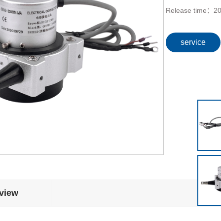
Release time：
20
service
view