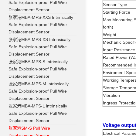
Safe Explosion-proof Pull Wire
Sensor Type
Displacement Sensor
Starting Force
张家港MBA-MPS-XXS Intrinsically
Max Measuring S
Safe Explosion-proof Pull Wire
forth)
Displacement Sensor
Weight
张家港MBA-MPS-XS Intrinsically
Mechanic Specifi
Safe Explosion-proof Pull Wire
Input Resistanc
Displacement Sensor
Rated Power (Wa
张家港MBA-MPS-S Intrinsically
Recommended In
Safe Explosion-proof Pull Wire
Enviroment Speci
Displacement Sensor
Working Temper
张家港MBA-MPS-M Intrinsically
Storage Temper
Safe Explosion-proof Pull Wire
Vibration
Displacement Sensor
Ingress Protecti
张家港MBA-MPS-L Intrinsically
Safe Explosion-proof Pull Wire
Displacement Sensor
Voltage output
张家港SM-S Pull Wire
Electrical Param
Displacement Sensor