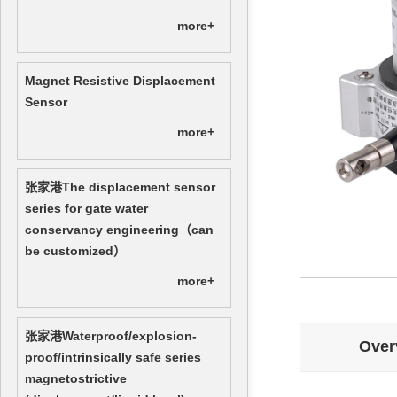
more+
Magnet Resistive Displacement
Sensor
more+
张家港The displacement sensor
series for gate water
conservancy engineering（can
be customized）
more+
张家港Waterproof/explosion-
Over
proof/intrinsically safe series
magnetostrictive