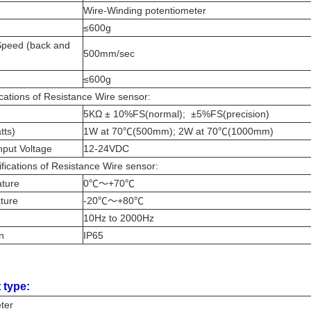
Wire-Winding potentiometer
≤600g
peed (back and
500mm/sec
≤600g
cations of Resistance Wire sensor:
e
5ΚΩ ± 10%FS(normal); ±5%FS(precision)
tts)
1W at 70℃(500mm); 2W at 70℃(1000mm)
put Voltage
12-24VDC
fications of Resistance Wire sensor:
ature
0℃～+70℃
ature
-20℃～+80℃
10Hz to 2000Hz
on
IP65
 type:
eter