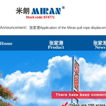
张家港Application of the Miran LVDT8 Displacemen
张家港The Principle and Characteristics of the La
张家港MIRAN KPM12J Miniature Articulated Displac
张家港Application of the Miran pull rope displace
Announcement：
张家港Application of Miran Magnetostrictive Level
张家港Installation and Application of Miran Lubric
张家港How to Reduce the Damage of Displaceme
Home
张家港
张家
张家港The Significant Role of Bridge Crack Displa
Product
News
张家港The Application Case of the Displacement 
张家港Application cases of Miran KPM12 micro Pull
张家港Application case of Miran electronic ruler KTR 
张家港Application Cases of Rope Pull Displacemen