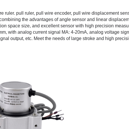
 ruler. pull ruler, pull wire encoder, pull wire displacement sens
lly combining the advantages of angle sensor and linear displace
tion space size, and excellent sensor with high precision meas
mm, with analog current signal MA: 4-20mA, analog voltage sign
ignal output, etc. Meet the needs of large stroke and high precis