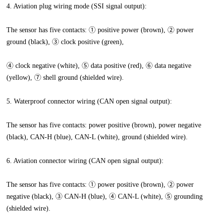
4. Aviation plug wiring mode (SSI signal output):
The sensor has five contacts: ① positive power (brown), ② power
ground (black), ③ clock positive (green),
④ clock negative (white), ⑤ data positive (red), ⑥ data negative
(yellow), ⑦ shell ground (shielded wire).
5. Waterproof connector wiring (CAN open signal output):
The sensor has five contacts: power positive (brown), power negative
(black), CAN-H (blue), CAN-L (white), ground (shielded wire).
6. Aviation connector wiring (CAN open signal output):
The sensor has five contacts: ① power positive (brown), ② power
negative (black), ③ CAN-H (blue), ④ CAN-L (white), ⑤ grounding
(shielded wire).