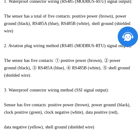
1. Waterproof connector wiring (RS485 (MODBUS-RTU) signal output):
The sensor has a total of five contacts: positive power (brown), power
ground (black), RS485A (blue), RS485B (white), shell ground (shielded
wire)
2. Aviation plug wiring method (RS485 (MODBUS-RTU) signal output):
The sensor has five contacts: ① positive power (brown), ② power
ground (black), ③ RS485A (blue), ④ RS485B (white), ⑤ shell ground
(shielded wire).
3. Waterproof connector wiring method (SSI signal output):
Sensor has five contacts: positive power (brown), power ground (black),
clock positive (green), clock negative (white), data positive (red),
data negative (yellow), shell ground (shielded wire)