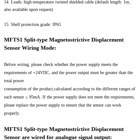
14. Leads: high-temperature twisted shielded cable (default length: 1m,
also available upon request)
15. Shell protection grade: IP65
MFTS1 Split-type Magnetostrictive Displacement
Sensor
Wiring Mode:
Before wiring, please check whether the power supply meets the
requirements of +24VDC, and the power output must be greater than the
total power
consumption of the product,calculated according to the different ranges of
each sensor ≤ 95mA. If the power supply does not meet the requirements,
please replace the power supply to ensure that the sensor can work
properly.
MFTS1 Split-type Magnetostrictive Displacement
Sensor are wired for analogue signal output: