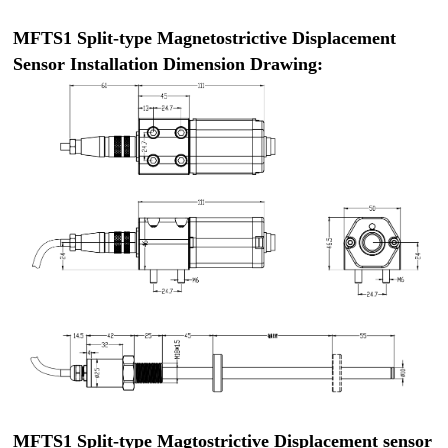
MFTS1 Split-type Magnetostrictive Displacement
Sensor Installation Dimension Drawing:
MFTS1 Split-type Magtostrictive Displacement sensor