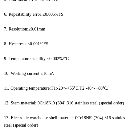
6. Repeatability error:≤0.005%FS
7. Resolution:≤0.01mm
8. Hysteresis:≤0.001%FS
9. Temperature stability:≤0.002%/°C
10. Working current:≤16mA
11. Operating temperature:T1:-20～+55℃,T2:-40～+80℃.
12. Stem material: 0Cr18Ni9 (304) 316 stainless steel (special order)
13. Electronic warehouse shell material: 0Cr18Ni9 (304) 316 stainless
steel (special order)