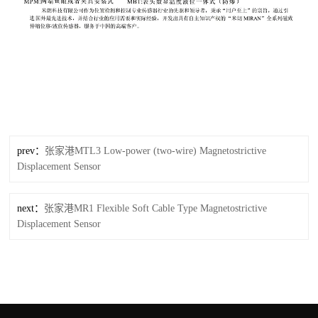
prev：
张家港MTL3 Low-power (two-wire) Magnetostrictive
Displacement Sensor
next：
张家港MR1 Flexible Soft Cable Type Magnetostrictive
Displacement Sensor