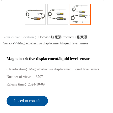
Your current location ：
Home
>>
张家港Product
>>
张家港
Sensors
>>
Magnetostrictive displacement/liquid level sensor
Magnetostrictive displacement/liquid level sensor
Classification：
Magnetostrictive displacement/liquid level sensor
Number of views：
3707
Release time：
2024-10-09
I need to consult