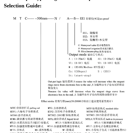
Selection Guide: