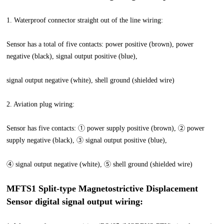
1. Waterproof connector straight out of the line wiring:
Sensor has a total of five contacts: power positive (brown), power
negative (black), signal output positive (blue),
signal output negative (white), shell ground (shielded wire)
2. Aviation plug wiring:
Sensor has five contacts: ① power supply positive (brown), ② power
supply negative (black), ③ signal output positive (blue),
④ signal output negative (white), ⑤ shell ground (shielded wire)
MFTS1 Split-type Magnetostrictive Displacement
Sensor digital signal output wiring: