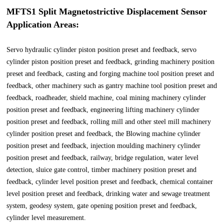
MFTS1 Split Magnetostrictive Displacement Sensor
Application Areas:
Servo hydraulic cylinder piston position preset and feedback, servo
cylinder piston position preset and feedback, grinding machinery position
preset and feedback, casting and forging machine tool position preset and
feedback, other machinery such as gantry machine tool position preset and
feedback, roadheader, shield machine, coal mining machinery cylinder
position preset and feedback, engineering lifting machinery cylinder
position preset and feedback, rolling mill and other steel mill machinery
cylinder position preset and feedback, the Blowing machine cylinder
position preset and feedback, injection moulding machinery cylinder
position preset and feedback, railway, bridge regulation, water level
detection, sluice gate control, timber machinery position preset and
feedback, cylinder level position preset and feedback, chemical container
level position preset and feedback, drinking water and sewage treatment
system, geodesy system, gate opening position preset and feedback,
cylinder level measurement.