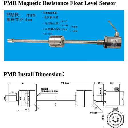
PMR Magnetic Resistance Float Level Sensor
PMR Install Dimension：