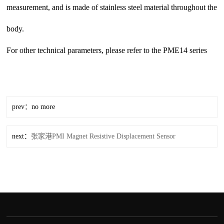
measurement, and is made of stainless steel material throughout the
body.
For other technical parameters, please refer to the PME14 series
prev：no more
next：
张家港PMI Magnet Resistive Displacement Sensor