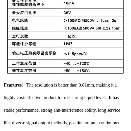
Fearures：
The resolution is better than 0.01mm, making it a
highly cost-effective product for measuring liquid levels. It has
stable performance, strong anti-interference ability, long service
life, diverse signal output methods, position output, continuous