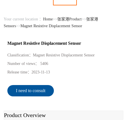
Your current location ：
Home
>>
张家港Product
>>
张家港
Sensors
>>
Magnet Resistive Displacement Sensor
Magnet Resistive Displacement Sensor
Classification：
Magnet Resistive Displacement Sensor
Number of views：
5406
Release time：
2023-11-13
I need to consult
Product Overview