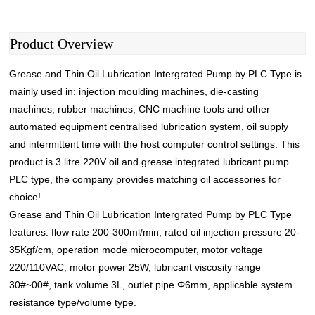
Product Overview
Grease and Thin Oil Lubrication Intergrated Pump by PLC Type is
mainly used in: injection moulding machines, die-casting
machines, rubber machines, CNC machine tools and other
automated equipment centralised lubrication system, oil supply
and intermittent time with the host computer control settings. This
product is 3 litre 220V oil and grease integrated lubricant pump
PLC type, the company provides matching oil accessories for
choice!
Grease and Thin Oil Lubrication Intergrated Pump by PLC
Type
features: flow rate 200-300ml/min, rated oil injection pressure 20-
35Kgf/cm, operation mode microcomputer, motor voltage
220/110VAC, motor power 25W, lubricant viscosity range
30#~00#, tank volume 3L, outlet pipe Φ6mm, applicable system
resistance type/volume type.