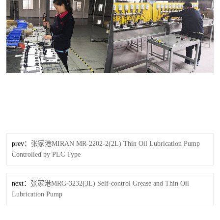
prev：
张家港MIRAN MR-2202-2(2L) Thin Oil Lubrication Pump
Controlled by PLC Type
next：
张家港MRG-3232(3L) Self-control Grease and Thin Oil
Lubrication Pump