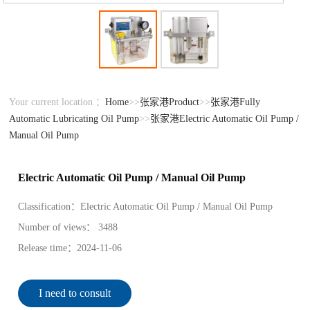
Your current location ：
Home
>>
张家港Product
>>
张家港Fully
Automatic Lubricating Oil Pump
>>
张家港Electric Automatic Oil Pump /
Manual Oil Pump
Electric Automatic Oil Pump / Manual Oil Pump
Classification：
Electric Automatic Oil Pump / Manual Oil Pump
Number of views：
3488
Release time：
2024-11-06
I need to consult