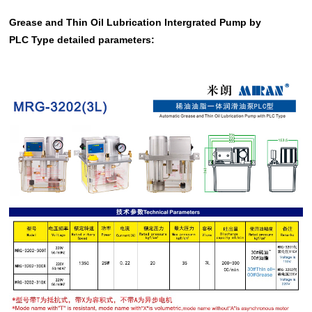
Grease and Thin Oil Lubrication Intergrated Pump by
PLC Type detailed parameters: