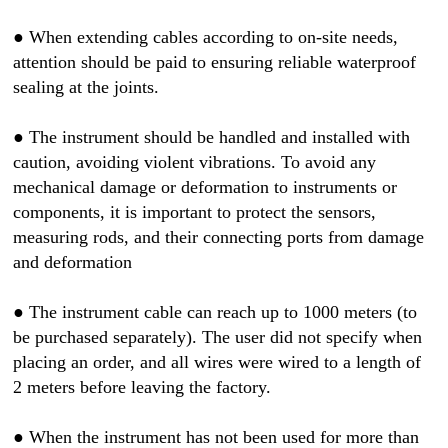
●
When extending cables according to on-site needs,
attention should be paid to ensuring reliable waterproof
sealing at the joints.
●
The instrument should be handled and installed with
caution, avoiding violent vibrations. To avoid any
mechanical damage or deformation to instruments or
components, it is important to protect the sensors,
measuring rods, and their connecting ports from damage
and deformation
●
The instrument cable can reach up to 1000 meters (to
be purchased separately). The user did not specify when
placing an order, and all wires were wired to a length of
2 meters before leaving the factory.
●
When the instrument has not been used for more than