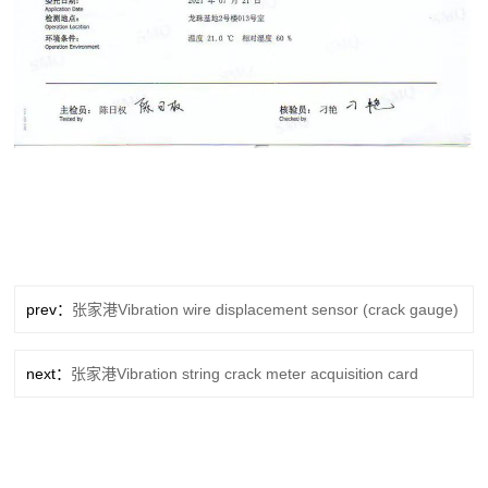
prev：
张家港Vibration wire displacement sensor (crack gauge)
next：
张家港Vibration string crack meter acquisition card