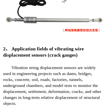
2、 Application fields of vibrating wire
displacement sensors (crack gauges)
Vibration string displacement sensors are widely
used in engineering projects such as dams, bridges,
rocks, concrete, soil, roads, factories, tunnels,
underground chambers, and model tests to monitor the
displacement, settlement, deformation, cracks, and other
changes in long-term relative displacement of structural
objects.