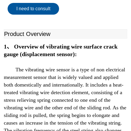
I need to consult
Product Overview
1、 Overview of vibrating wire surface crack
gauge (displacement sensor):
The vibrating wire sensor is a type of non electrical
measurement sensor that is widely valued and applied
both domestically and internationally. It includes a heat-
treated vibrating wire detection element, consisting of a
stress relieving spring connected to one end of the
vibrating wire and the other end of the sliding rod. As the
sliding rod is pulled, the spring begins to elongate and
causes an increase in the tension of the vibrating string.
The vibration frequency of the steel string also changes