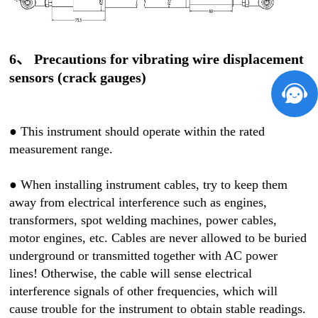
6、 Precautions for vibrating wire displacement
sensors (crack gauges)
●
This instrument should operate within the rated
measurement range.
●
When installing instrument cables, try to keep them
away from electrical interference such as engines,
transformers, spot welding machines, power cables,
motor engines, etc. Cables are never allowed to be buried
underground or transmitted together with AC power
lines! Otherwise, the cable will sense electrical
interference signals of other frequencies, which will
cause trouble for the instrument to obtain stable readings.