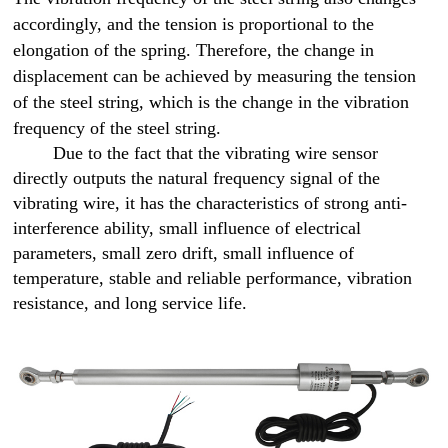
accordingly, and the tension is proportional to the
elongation of the spring. Therefore, the change in
displacement can be achieved by measuring the tension
of the steel string, which is the change in the vibration
frequency of the steel string.
Due to the fact that the vibrating wire sensor
directly outputs the natural frequency signal of the
vibrating wire, it has the characteristics of strong anti-
interference ability, small influence of electrical
parameters, small zero drift, small influence of
temperature, stable and reliable performance, vibration
resistance, and long service life.