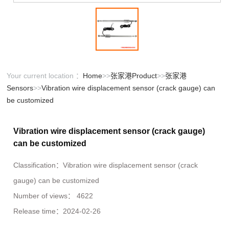
Your current location ：
Home
>>
张家港Product
>>
张家港
Sensors
>>
Vibration wire displacement sensor (crack gauge) can
be customized
Vibration wire displacement sensor (crack gauge)
can be customized
Classification：
Vibration wire displacement sensor (crack
gauge) can be customized
Number of views：
4622
Release time：
2024-02-26