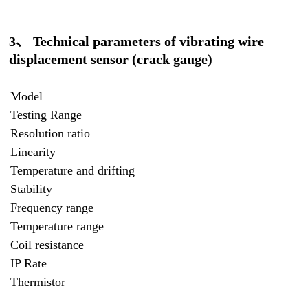
3、 Technical parameters of vibrating wire
displacement sensor (crack gauge)
Model
Testing Range
Resolution ratio
Linearity
Temperature and drifting
Stability
Frequency range
Temperature range
Coil resistance
IP Rate
Thermistor