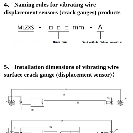
4、 Naming rules for vibrating wire
displacement sensors (crack gauges) products
5、 Installation dimensions of vibrating wire
surface crack gauge (displacement sensor)：