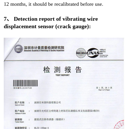
12 months, it should be recalibrated before use.
7、 Detection report of vibrating wire
displacement sensor (crack gauge):