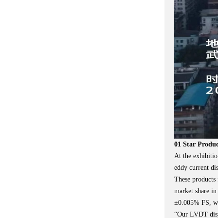
01 Star Produ
At the exhibiti
eddy current di
These products 
market share in
±0.005% FS, whi
“Our LVDT displ