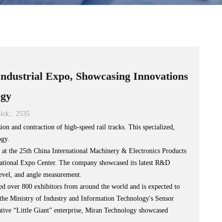
dustrial Expo, Showcasing Innovations
ogy
ick：2535
on and contraction of high-speed rail tracks. This specialized,
ogy.
t the 25th China International Machinery & Electronics Products
rnational Expo Center. The company showcased its latest R&D
 level, and angle measurement.
 over 800 exhibitors from around the world and is expected to
or the Ministry of Industry and Information Technology's Sensor
vative “Little Giant” enterprise, Miran Technology showcased