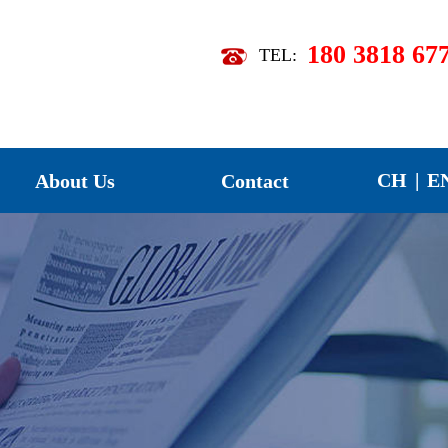
180 3818 67
TEL:
07】
【2026-07】
CH
|
E
About Us
Contact