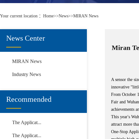
Your current location ：
Home
>>
News
>>
MIRAN News
News Center
Miran Te
MIRAN News
Industry News
A sensor the si
innovative “litt
From October 11
Recommended
Fair and Wuhan 
achievements an
This year's Wu
The Applicat...
attract more th
One-Stop Applic
The Applicat...