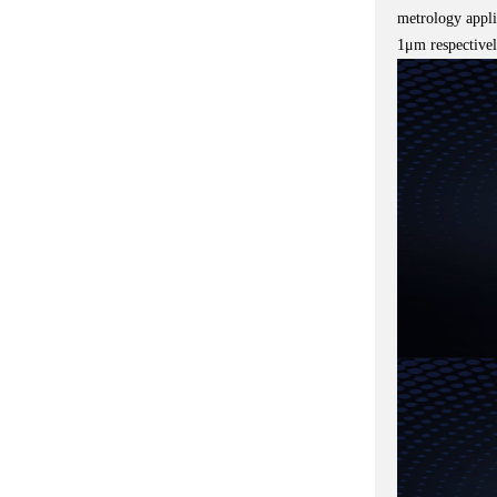
metrology appli
1μm respectivel