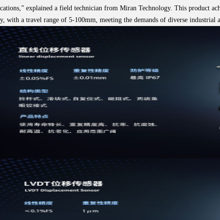
cations,” explained a field technician from Miran Technology. This product ac
y, with a travel range of 5-100mm, meeting the demands of diverse industrial a