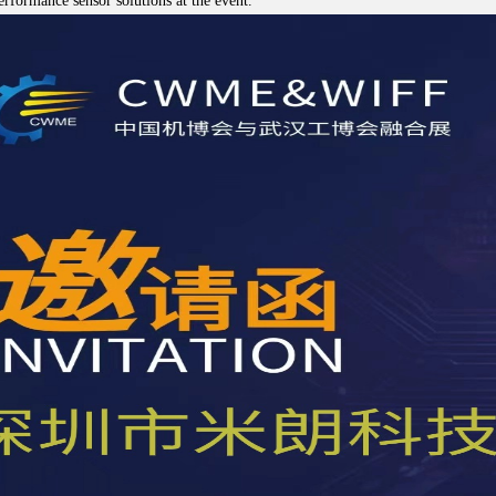
erformance sensor solutions at the event.