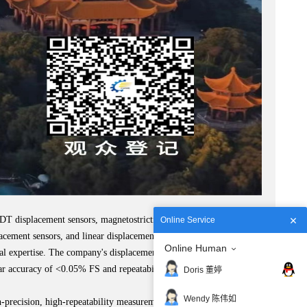
VDT displacement sensors, magnetostrictive displacement sensors,
Online Service
acement sensors, and linear displacement sensors.
Online Human
l expertise. The company's displacement sensors hold the top
ear accuracy of <0.05% FS and repeatability accuracy as high as
Doris 董婷
Wendy 陈伟如
precision, high-repeatability measurements in quality control and