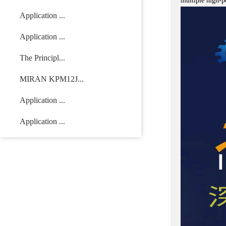
multiple high-p
Application ...
Application ...
The Principl...
MIRAN KPM12J...
Application ...
Application ...