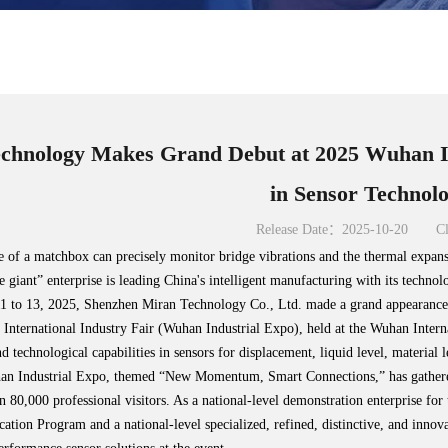
chnology Makes Grand Debut at 2025 Wuhan In
in Sensor Technol
Release Date：2025-10-20
Cl
ze of a matchbox can precisely monitor bridge vibrations and the thermal expansi
le giant” enterprise is leading China's intelligent manufacturing with its technol
 to 13, 2025, Shenzhen Miran Technology Co., Ltd. made a grand appearance a
International Industry Fair (Wuhan Industrial Expo), held at the Wuhan Inte
d technological capabilities in sensors for displacement, liquid level, material
han Industrial Expo, themed “New Momentum, Smart Connections,” has gathered
an 80,000 professional visitors. As a national-level demonstration enterprise f
ation Program and a national-level specialized, refined, distinctive, and inno