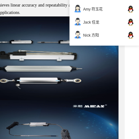
hieves linear accuracy and repeatability accuracy of <0.1% FS and
Amy 符玉花
pplications.
Jack 任龙
Nick 方阳