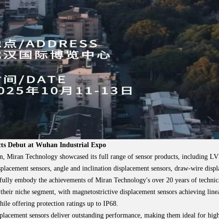
cts Debut at Wuhan Industrial Expo
on, Miran Technology showcased its full range of sensor products, including L
splacement sensors, angle and inclination displacement sensors, draw-wire displ
fully embody the achievements of Miran Technology's over 20 years of technica
 their niche segment, with magnetostrictive displacement sensors achieving lin
le offering protection ratings up to IP68.
acement sensors deliver outstanding performance, making them ideal for high-