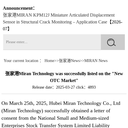
07】
Announcement：
张家港Application of the Miran pull rope displacement sensor on a
Roller Conveyor
【2026-07】
张家港Application of Miran Magnetostrictive Level Sensors for
Monitoring Water Levels in Underground Wells in Park
Landscapes
【2026-07】
张家港Installation and Application of Miran Lubricating Oil Pumps
in CNC Machine Tools
【2026-07】
Your current location ：
Home
>>
张家港News
>>
MIRAN News
张家港How to Reduce the Damage of Displacement Sensors?
张家港Miran Technology was successfully listed on the "New
【2026-06】
OTC Market"
Release date：2025-03-27
click：4893
张家港The Significant Role of Bridge Crack Displacement Meters
in Bridge Monitoring
【2026-06】
On March 25th, 2025, Hubei Miran Technology Co., Ltd
(Miran Technology) successfully obtained a letter of
张家港The Application Case of the Displacement Sensor
consent from the National Small and Medium-sized
LVDTC20 Crack Gauge for Crack Monitoring
【2026-06】
Enterprises Stock Transfer System Limited Liability