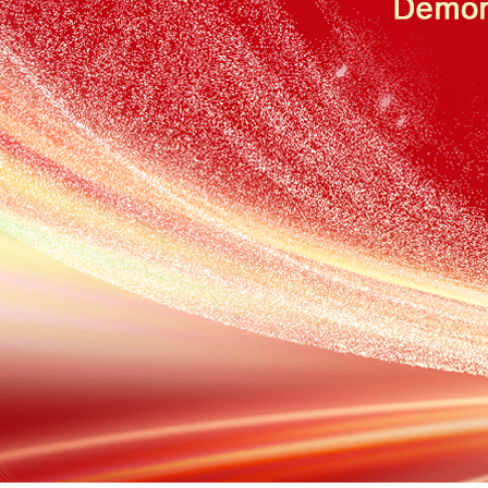
张家港The Application of Miran Vibrating Wire Sensor in Crack
Measurement of Mountain Bodies
【2026-08】
张家港Application of Miran Lubricant Pumps in Track-Mounted
Machines
【2026-07】
张家港Application of the Miran LVDT8 Displacement Sensor in
Hydraulic Steering Systems
【2026-07】
张家港The Principle and Characteristics of the Landslide Crack
Displacement Meter
【2026-07】
张家港MIRAN KPM12J Miniature Articulated Displacement
Sensor in Structural Crack Monitoring – Application Case
【2026-