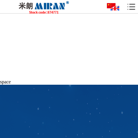
space