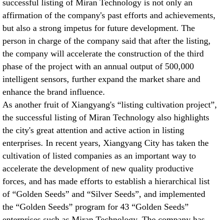
successful listing of Miran Technology is not only an
affirmation of the company's past efforts and achievements,
but also a strong impetus for future development. The
person in charge of the company said that after the listing,
the company will accelerate the construction of the third
phase of the project with an annual output of 500,000
intelligent sensors, further expand the market share and
enhance the brand influence.
As another fruit of Xiangyang's “listing cultivation project”,
the successful listing of Miran Technology also highlights
the city's great attention and active action in listing
enterprises. In recent years, Xiangyang City has taken the
cultivation of listed companies as an important way to
accelerate the development of new quality productive
forces, and has made efforts to establish a hierarchical list
of “Golden Seeds” and “Silver Seeds”, and implemented
the “Golden Seeds” program for 43 “Golden Seeds”
enterprises such as Miran Technology. The company has