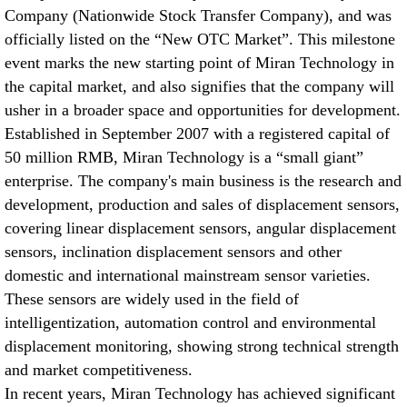
Company (Nationwide Stock Transfer Company), and was
张家港Application cases of Miran KPM12 micro Pull Rod
officially listed on the “New OTC Market”. This milestone
Electronic Ruler on All Ground Vehicles
【2026-06】
event marks the new starting point of Miran Technology in
张家港Application case of Miran electronic ruler KTR series
the capital market, and also signifies that the company will
spring self-return in vertical roller mill
【2026-06】
usher in a broader space and opportunities for development.
Established in September 2007 with a registered capital of
张家港Application Cases of Rope Pull Displacement Sensors in
50 million RMB, Miran Technology is a “small giant”
Bridge Inspection
【2026-06】
enterprise. The company's main business is the research and
development, production and sales of displacement sensors,
张家港The Application of Miran Electronic Ruler WDL on Metal-
covering linear displacement sensors, angular displacement
cutting Machine Tools
【2026-05】
sensors, inclination displacement sensors and other
domestic and international mainstream sensor varieties.
These sensors are widely used in the field of
intelligentization, automation control and environmental
displacement monitoring, showing strong technical strength
and market competitiveness.
In recent years, Miran Technology has achieved significant