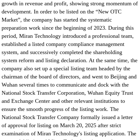
growth in revenue and profit, showing strong momentum of
development. In order to be listed on the “New OTC
Market”, the company has started the systematic
preparation work since the beginning of 2023. During this
period, Miran Technology introduced a professional team,
established a listed company compliance management
system, and successively completed the shareholding
system reform and listing declaration. At the same time, the
company also set up a special listing team headed by the
chairman of the board of directors, and went to Beijing and
Wuhan several times to communicate and dock with the
National Stock Transfer Corporation, Wuhan Equity Trust
and Exchange Center and other relevant institutions to
ensure the smooth progress of the listing work. The
National Stock Transfer Company formally issued a letter
of approval for listing on March 20, 2025 after strict
examination of Miran Technology's listing application. The