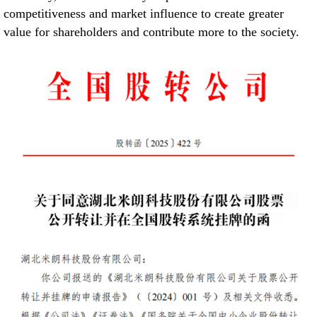
competitiveness and market influence to create greater
value for shareholders and contribute more to the society.