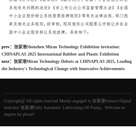
prev：
张家港Shenzhen Miran Technology Exhibition invitation:
CHINAPLAS 2025 International Rubber and Plastic Exhibition
next：
张家港Miran Technology Debuts at CHINAPLAS 2025, Leading
the Industry's Technological Change with Innovative Achievements
Copyright@ All rights reserved Mainly engaged in
张家港Sensors
Digital
Indicator
张家港Fully Automatic Lubricating Oil Pump
，Welcome to
inquire by phone!