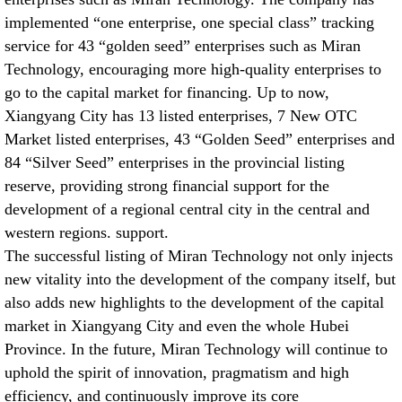
implemented “one enterprise, one special class” tracking
service for 43 “golden seed” enterprises such as Miran
Technology, encouraging more high-quality enterprises to
go to the capital market for financing. Up to now,
Xiangyang City has 13 listed enterprises, 7 New OTC
Market listed enterprises, 43 “Golden Seed” enterprises and
84 “Silver Seed” enterprises in the provincial listing
reserve, providing strong financial support for the
development of a regional central city in the central and
western regions. support.
The successful listing of Miran Technology not only injects
new vitality into the development of the company itself, but
also adds new highlights to the development of the capital
market in Xiangyang City and even the whole Hubei
Province. In the future, Miran Technology will continue to
uphold the spirit of innovation, pragmatism and high
efficiency, and continuously improve its core